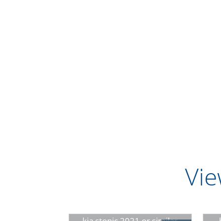
Vie
kia stonic 2021 or similar