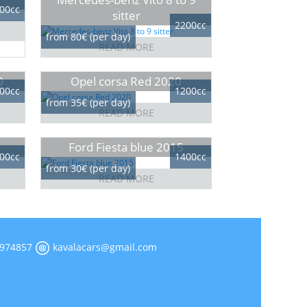
00cc
sitter
2200cc
from 80€ (per day)
READ MORE
0
Opel corsa Red 2020
00cc
1200cc
from 35€ (per day)
READ MORE
Ford Fiesta blue 2015
00cc
1400cc
from 30€ (per day)
READ MORE
974857
kavalacars@gmail.com