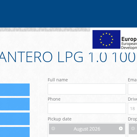
ANTERO LPG 1.0 10
Full name
Emai
Phone
Driv
Pickup date
Drop
August
2026