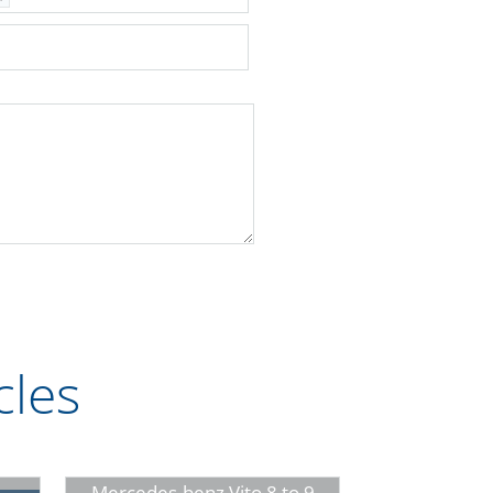
cles
Mercedes-benz Vito 8 to 9