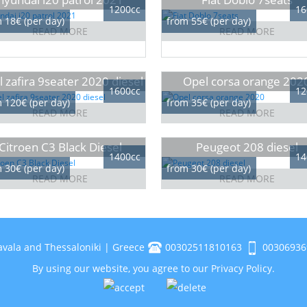
1200cc
16
 18€ (per day)
from 55€ (per day)
READ MORE
READ MORE
 zafira 9seater 2020 diesel
Opel corsa orange 202
1600cc
12
 120€ (per day)
from 35€ (per day)
READ MORE
READ MORE
Citroen C3 Black Diesel
Peugeot 208 diesel
1400cc
14
 30€ (per day)
from 30€ (per day)
READ MORE
READ MORE
avala and Thessaloniki | Greece
00302511810163
00306936
By using our website, you agree to our
Privacy Policy
.