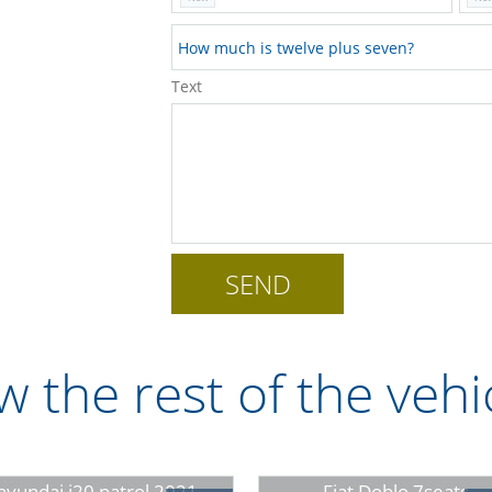
Text
w the rest of the vehi
hyundai i20 patrol 2021
Fiat Doblo 7seats