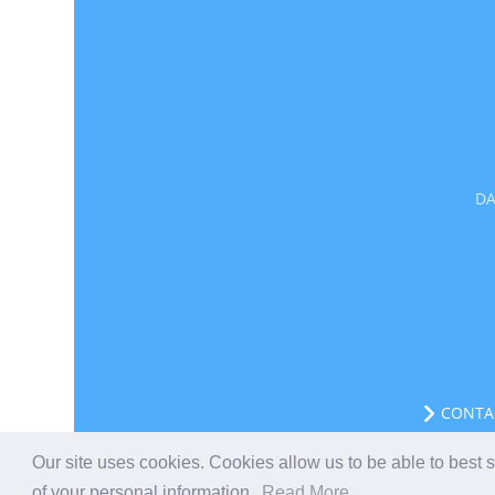
DA
CONTA
Our site uses cookies. Cookies allow us to be able to best
of your personal information.
Read More