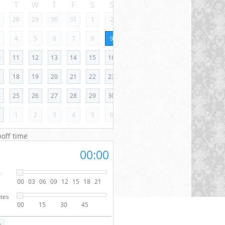
M
T
W
T
F
S
S
7
28
29
30
31
1
2
4
5
6
7
8
9
0
11
12
13
14
15
16
7
18
19
20
21
22
23
4
25
26
27
28
29
30
1
1
2
3
4
5
6
off time
00:00
r
00
03
06
09
12
15
18
21
tes
00
15
30
45
w