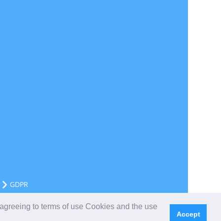
GDPR
 agreeing to terms of use Cookies and the use
Accept