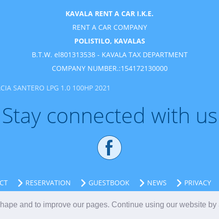
KAVALA RENT A CAR I.K.E.
RENT A CAR COMPANY
POLISTILO, KAVALAS
B.T.W. el801313538 - KAVALA TAX DEPARTMENT
COMPANY NUMBER.:154172130000
CIA SANTERO LPG 1.0 100HP 2021
Stay connected with us
CT
RESERVATION
GUESTBOOK
NEWS
PRIVACY
 shape and to improve our pages. Continue using our website by
Kavala rent a car
Kavala
Greece
Kavala Vehicle