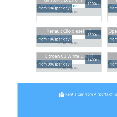
1200cc
from 40€ (per day)
from
READ MORE
Renault Clio diesel 1.5
Opel
1500cc
from 18€ (per day)
from
READ MORE
Citroen C3 White Diesel
1400cc
from 30€ (per day)
from
READ MORE
Rent a Car from Airports of K