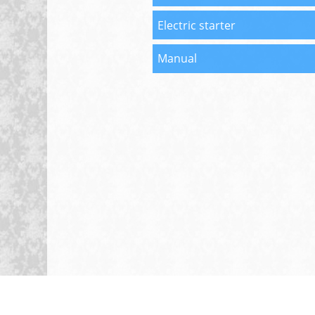
Electric starter
Manual