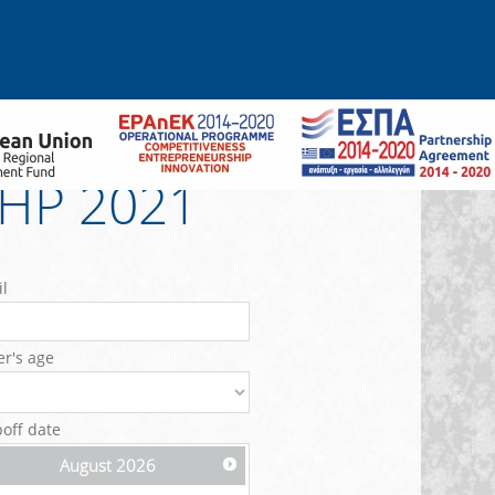
0HP 2021
l
er's age
off date
August
2026