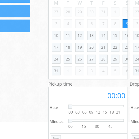
M
T
W
T
F
S
S
27
28
29
30
31
1
2
2
3
4
5
6
7
8
9
3
10
11
12
13
14
15
16
1
17
18
19
20
21
22
23
1
24
25
26
27
28
29
30
2
31
1
2
3
4
5
6
3
Pickup time
Drop
00:00
Hour
Hou
00
03
06
09
12
15
18
21
Minutes
Minu
00
15
30
45
Now
No