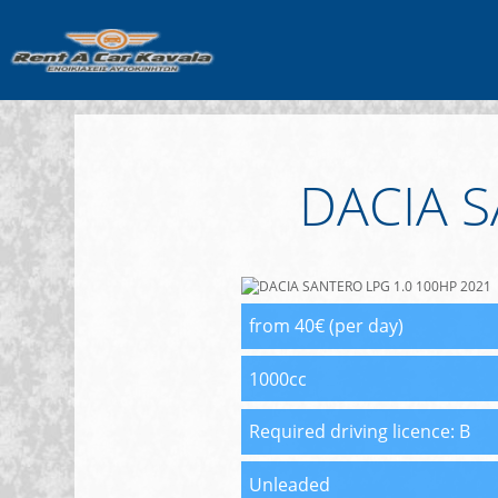
DACIA S
from 40€ (per day)
1000cc
Required driving licence:
B
Unleaded