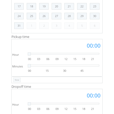
17
18
19
20
21
22
23
24
25
26
27
28
29
30
31
1
2
3
4
5
6
Pickup time
00:00
Hour
00
03
06
09
12
15
18
21
Minutes
00
15
30
45
Now
Dropoff time
00:00
Hour
00
03
06
09
12
15
18
21