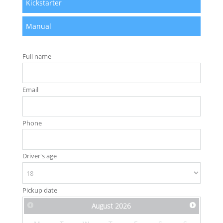
Kickstarter
Manual
Full name
Email
Phone
Driver's age
Pickup date
August
2026