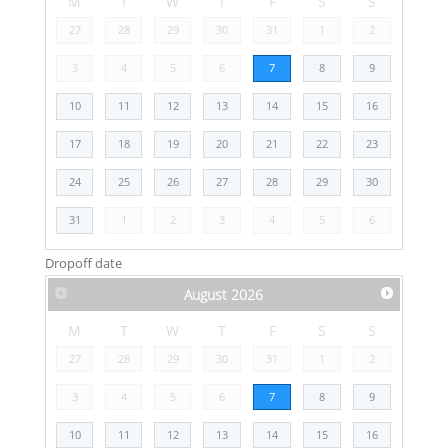
M
T
W
T
F
S
S
27
28
29
30
31
1
2
3
4
5
6
7
8
9
10
11
12
13
14
15
16
17
18
19
20
21
22
23
24
25
26
27
28
29
30
31
1
2
3
4
5
6
Dropoff date
August
2026
M
T
W
T
F
S
S
27
28
29
30
31
1
2
3
4
5
6
7
8
9
10
11
12
13
14
15
16