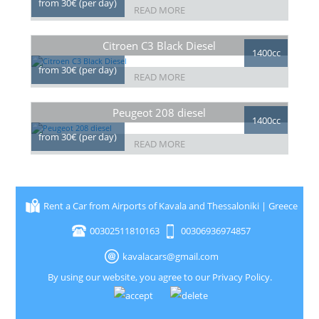
from 30€ (per day)
READ MORE
Citroen C3 Black Diesel
1400cc
from 30€ (per day)
READ MORE
Peugeot 208 diesel
1400cc
from 30€ (per day)
READ MORE
Rent a Car from Airports of Kavala and Thessaloniki | Greece
00302511810163
00306936974857
kavalacars@gmail.com
By using our website, you agree to our
Privacy Policy
.