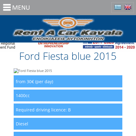
Ford Fiesta blue 2015
from 30€ (per day)
1400cc
Required driving licence:
B
Diesel