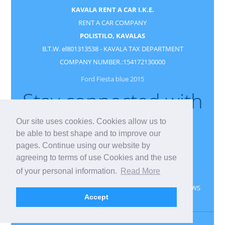
KAVALA RENT A CAR I.K.E.
RENT A CAR COMPANY
POLISTILO, KAVALAS
B.T.W. el801313538 - KAVALA TAX DEPARTMENT
COMPANY NUMBER.:154172130000
Ford Fiesta blue 2015
Stay connected with
us
Our site uses cookies. Cookies allow us to
be able to best shape and to improve our
pages. Continue using our website by
agreeing to terms of use Cookies and the use
of your personal information.
Read More
CONTACT
RESERVATION
GUESTBOOK
NEWS
Accept
PRIVACY
GDPR
Kavala rent a car
Kavala
Greece
Kavala Vehicle