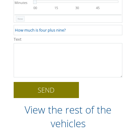
Minutes
00
15
30
45
Now
Text
View the rest of the
vehicles