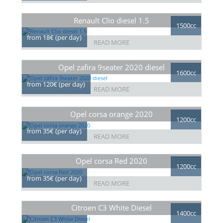
Renault Clio diesel 1.5
1500cc
from 18€ (per day)
READ MORE
Opel zafira 9seater 2020 diesel
1600cc
from 120€ (per day)
READ MORE
Opel corsa orange 2020
1200cc
from 35€ (per day)
READ MORE
Opel corsa Red 2020
1200cc
from 35€ (per day)
READ MORE
Citroen C3 White Diesel
1400cc