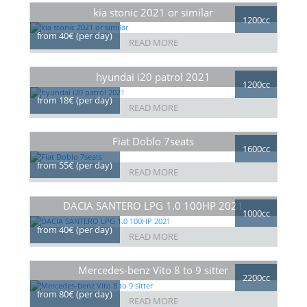
kia stonic 2021 or similar
1200cc
from 40€ (per day)
READ MORE
hyundai i20 patrol 2021
1200cc
from 18€ (per day)
READ MORE
Fiat Doblo 7seats
1600cc
from 55€ (per day)
READ MORE
DACIA SANTERO LPG 1.0 100HP 2021
1000cc
from 40€ (per day)
READ MORE
Mercedes-benz Vito 8 to 9 sitter
2200cc
from 80€ (per day)
READ MORE