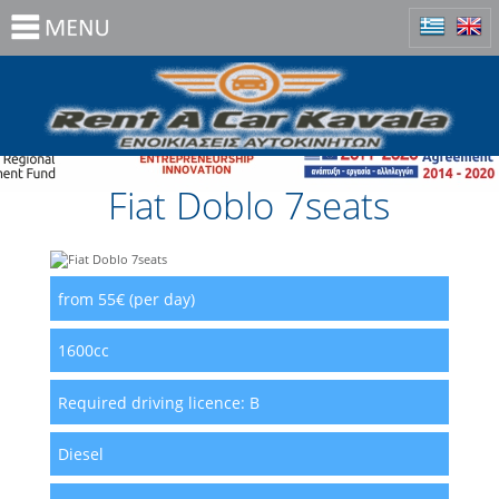
Fiat Doblo 7seats
from 55€ (per day)
1600cc
Required driving licence:
B
Diesel