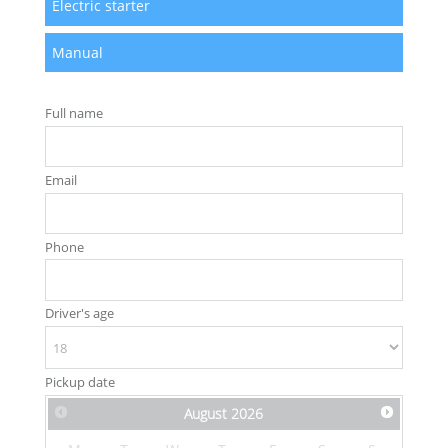
Electric starter
Manual
Full name
Email
Phone
Driver's age
Pickup date
August
2026