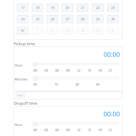
17
18
19
20
21
22
23
24
25
26
27
28
29
30
31
1
2
3
4
5
6
Pickup time
00:00
Hour
00
03
06
09
12
15
18
21
Minutes
00
15
30
45
Now
Dropoff time
00:00
Hour
00
03
06
09
12
15
18
21