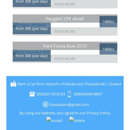
from 30€ (per day)
READ MORE
Peugeot 208 diesel
1400cc
from 30€ (per day)
READ MORE
Ford Fiesta blue 2015
1400cc
from 30€ (per day)
READ MORE
Rent a Car from Airports of Kavala and Thessaloniki | Greece
00302511810163
00306936974857
kavalacars@gmail.com
By using our website, you agree to our
Privacy Policy
.