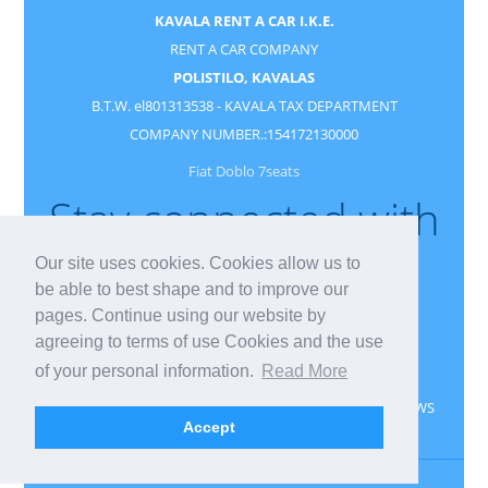
KAVALA RENT A CAR I.K.E.
RENT A CAR COMPANY
POLISTILO, KAVALAS
B.T.W. el801313538 - KAVALA TAX DEPARTMENT
COMPANY NUMBER.:154172130000
Fiat Doblo 7seats
Stay connected with
us
Our site uses cookies. Cookies allow us to
be able to best shape and to improve our
pages. Continue using our website by
agreeing to terms of use Cookies and the use
of your personal information.
Read More
CONTACT
RESERVATION
GUESTBOOK
NEWS
Accept
PRIVACY
GDPR
Kavala rent a car
Kavala
Greece
Kavala Vehicle