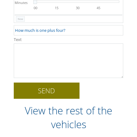
Minutes
00
15
30
45
Now
Text
View the rest of the
vehicles