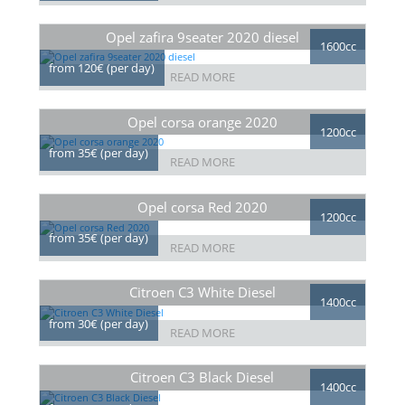
Opel zafira 9seater 2020 diesel
1600cc
from 120€ (per day)
READ MORE
Opel corsa orange 2020
1200cc
from 35€ (per day)
READ MORE
Opel corsa Red 2020
1200cc
from 35€ (per day)
READ MORE
Citroen C3 White Diesel
1400cc
from 30€ (per day)
READ MORE
Citroen C3 Black Diesel
1400cc