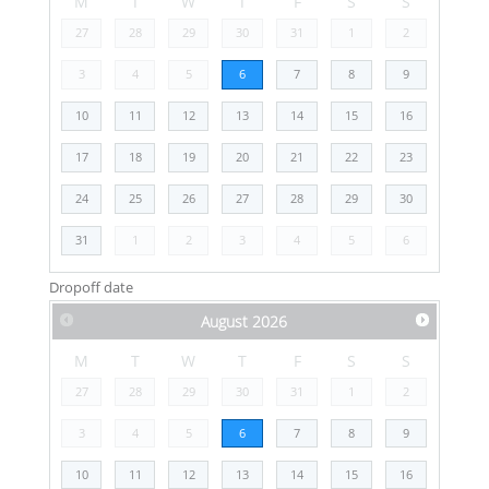
M
T
W
T
F
S
S
27
28
29
30
31
1
2
3
4
5
6
7
8
9
10
11
12
13
14
15
16
17
18
19
20
21
22
23
24
25
26
27
28
29
30
31
1
2
3
4
5
6
Dropoff date
August
2026
M
T
W
T
F
S
S
27
28
29
30
31
1
2
3
4
5
6
7
8
9
10
11
12
13
14
15
16