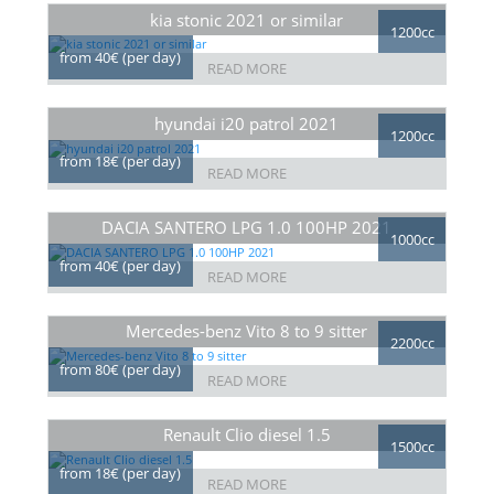
kia stonic 2021 or similar
1200cc
from 40€ (per day)
READ MORE
hyundai i20 patrol 2021
1200cc
from 18€ (per day)
READ MORE
DACIA SANTERO LPG 1.0 100HP 2021
1000cc
from 40€ (per day)
READ MORE
Mercedes-benz Vito 8 to 9 sitter
2200cc
from 80€ (per day)
READ MORE
Renault Clio diesel 1.5
1500cc
from 18€ (per day)
READ MORE